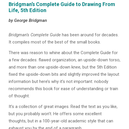
Bridgman’s Complete Guide to Drawing From
Life, 5th Edition
by George Bridgman
Bridgman’s Complete Guide
has been around for decades.
It compiles most of the best of the small books.
There was reason to whine about the Complete Guide for
a few decades: flawed organization, an upside-down torso,
and more than one upside-down knee, but the 5th Edition
fixed the upside-down bits and slightly improved the layout
information but here’s why it’s not important: nobody
recommends this book for ease of understanding or train
of thought.
It’s a collection of great images. Read the text as you like,
but you probably won’t. He offers some excellent
thoughts, but in a 100-year-old academic style that can
exhaust you by the end of a paragraph.