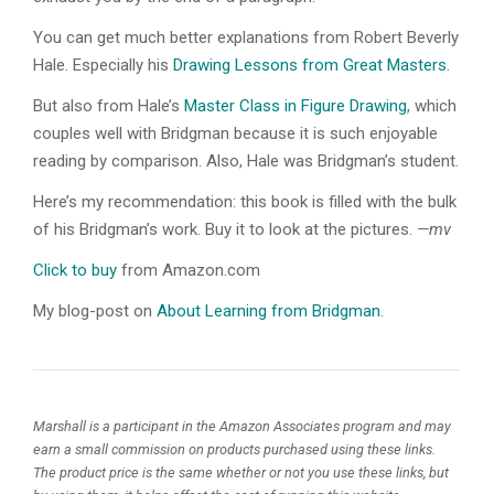
You can get much better explanations from Robert Beverly
Hale. Especially his
Drawing Lessons from Great Masters
.
But also from Hale’s
Master Class in Figure Drawing
, which
couples well with Bridgman because it is such enjoyable
reading by comparison. Also, Hale was Bridgman’s student.
Here’s my recommendation: this book is filled with the bulk
of his Bridgman’s work. Buy it to look at the pictures.
—mv
Click to buy
from Amazon.com
My blog-post on
About Learning from Bridgman
.
Marshall is a participant in the Amazon Associates program and may
earn a small commission on products purchased using these links.
The product price is the same whether or not you use these links, but