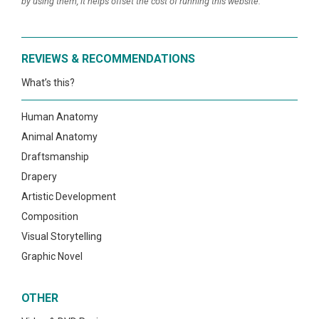
by using them, it helps offset the cost of running this website.
REVIEWS & RECOMMENDATIONS
What’s this?
Human Anatomy
Animal Anatomy
Draftsmanship
Drapery
Artistic Development
Composition
Visual Storytelling
Graphic Novel
OTHER