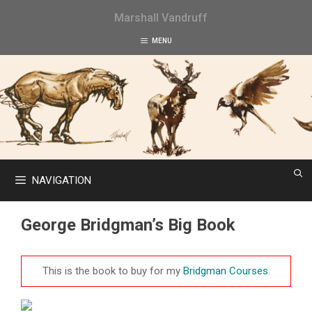
Skip
Marshall Vandruff
to
content
MENU
NAVIGATION
George Bridgman’s Big Book
This is the book to buy for my
Bridgman Courses
.