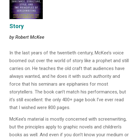
Story
by Robert McKee
In the last years of the twentieth century, McKee’s voice
boomed out over the world of story like a prophet and still
carries on. He teaches the old craft that audiences have
always wanted, and he does it with such authority and
force that his seminars are epiphanies for most
storytellers. The book can’t match his performances, but
it’s still excellent: the only 400+ page book I’ve ever read
that I wished were 800 pages.
McKee’s material is mostly concerned with screenwriting,
but the principles apply to graphic novels and children’s
books as well. And even if you don’t know your medium or