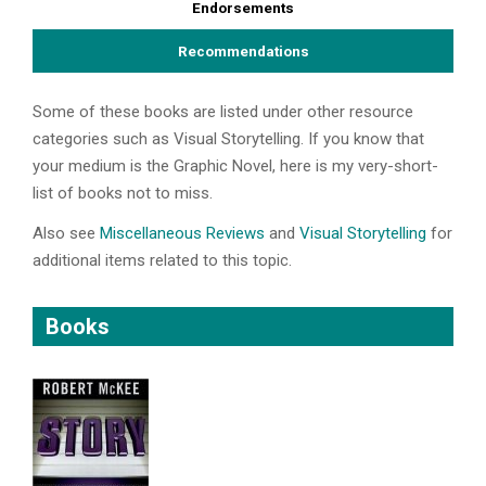
Endorsements
Recommendations
Some of these books are listed under other resource
categories such as Visual Storytelling. If you know that
your medium is the Graphic Novel, here is my very-short-
list of books not to miss.
Also see
Miscellaneous Reviews
and
Visual Storytelling
for
additional items related to this topic.
Books