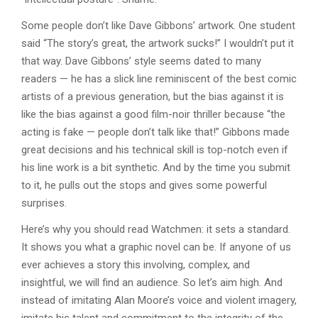
Some people don’t like Dave Gibbons’ artwork. One student
said “The story’s great, the artwork sucks!” I wouldn’t put it
that way. Dave Gibbons’ style seems dated to many
readers — he has a slick line reminiscent of the best comic
artists of a previous generation, but the bias against it is
like the bias against a good film-noir thriller because “the
acting is fake — people don’t talk like that!” Gibbons made
great decisions and his technical skill is top-notch even if
his line work is a bit synthetic. And by the time you submit
to it, he pulls out the stops and gives some powerful
surprises.
Here’s why you should read Watchmen: it sets a standard.
It shows you what a graphic novel can be. If anyone of us
ever achieves a story this involving, complex, and
insightful, we will find an audience. So let’s aim high. And
instead of imitating Alan Moore’s voice and violent imagery,