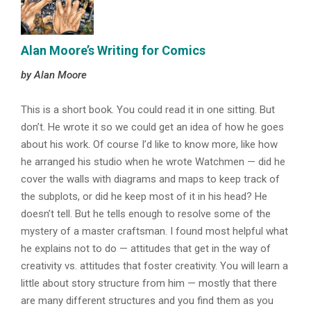
Alan Moore’s Writing for Comics
by Alan Moore
This is a short book. You could read it in one sitting. But
don’t. He wrote it so we could get an idea of how he goes
about his work. Of course I’d like to know more, like how
he arranged his studio when he wrote Watchmen — did he
cover the walls with diagrams and maps to keep track of
the subplots, or did he keep most of it in his head? He
doesn’t tell. But he tells enough to resolve some of the
mystery of a master craftsman. I found most helpful what
he explains not to do — attitudes that get in the way of
creativity vs. attitudes that foster creativity. You will learn a
little about story structure from him — mostly that there
are many different structures and you find them as you