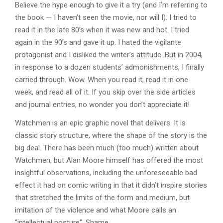
Believe the hype enough to give it a try (and I’m referring to
the book — I haven’t seen the movie, nor will I). I tried to
read it in the late 80’s when it was new and hot. I tried
again in the 90’s and gave it up. I hated the vigilante
protagonist and I disliked the writer’s attitude. But in 2004,
in response to a dozen students’ admonishments, I finally
carried through. Wow. When you read it, read it in one
week, and read all of it. If you skip over the side articles
and journal entries, no wonder you don’t appreciate it!
Watchmen is an epic graphic novel that delivers. It is
classic story structure, where the shape of the story is the
big deal. There has been much (too much) written about
Watchmen, but Alan Moore himself has offered the most
insightful observations, including the unforeseeable bad
effect it had on comic writing in that it didn’t inspire stories
that stretched the limits of the form and medium, but
imitation of the violence and what Moore calls an
“intellectual posture”. Shame.