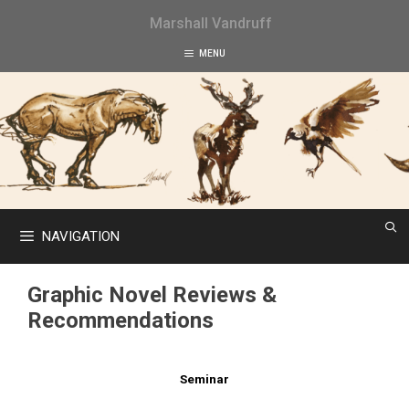
Skip
Marshall Vandruff
to
content
MENU
NAVIGATION
Graphic Novel Reviews &
Recommendations
Seminar