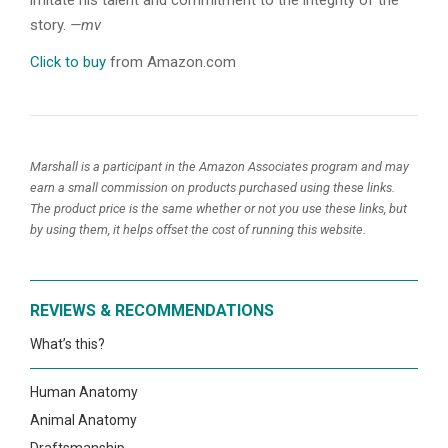
imitate his talent and commitment to the integrity of the
story.
—mv
Click to buy
from Amazon.com
Marshall is a participant in the Amazon Associates program and may
earn a small commission on products purchased using these links.
The product price is the same whether or not you use these links, but
by using them, it helps offset the cost of running this website.
REVIEWS & RECOMMENDATIONS
What’s this?
Human Anatomy
Animal Anatomy