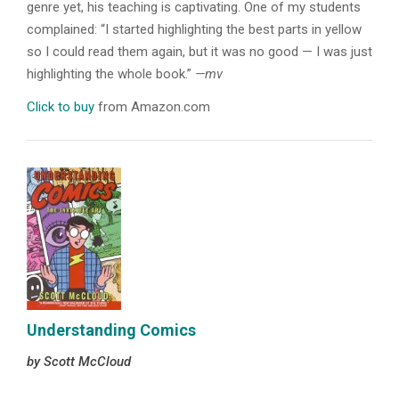
genre yet, his teaching is captivating. One of my students
complained: “I started highlighting the best parts in yellow
so I could read them again, but it was no good — I was just
highlighting the whole book.”
—mv
Click to buy
from Amazon.com
Understanding Comics
by Scott McCloud