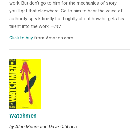
work. But don’t go to him for the mechanics of story —
you’ll get that elsewhere. Go to him to hear the voice of
authority speak briefly but brightly about how he gets his
talent into the work.
—mv
Click to buy
from Amazon.com
Watchmen
by Alan Moore and Dave Gibbons