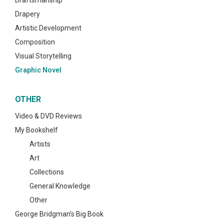
Draftsmanship
Drapery
Artistic Development
Composition
Visual Storytelling
Graphic Novel
OTHER
Video & DVD Reviews
My Bookshelf
Artists
Art
Collections
General Knowledge
Other
George Bridgman’s Big Book