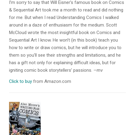
I’m sorry to say that Will Eisner’s famous book on Comics
& Sequential Art took me a month to read and did nothing
for me. But when I read Understanding Comics I walked
around in a daze of enthusiasm for the medium. Scott
McCloud wrote the most insightful book on Comics and
Sequential Art I know. He won’t (in this book) teach you
how to write or draw comics, but he will introduce you to
them so you’ll see their strengths and limitations, and he
has a gift not only for explaining difficult ideas, but for
igniting comic book storytellers’ passions.
—mv
Click to buy
from Amazon.com