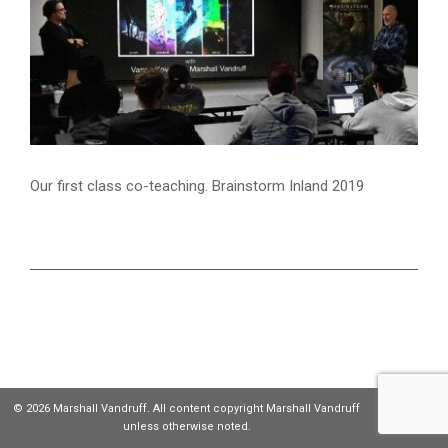
Our first class co-teaching. Brainstorm Inland 2019
© 2026 Marshall Vandruff. All content copyright Marshall Vandruff
unless otherwise noted.