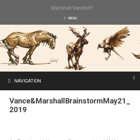
Skip
Marshall Vandruff
to
content
MENU
NAVIGATION
Vance&MarshallBrainstormMay21_
2019