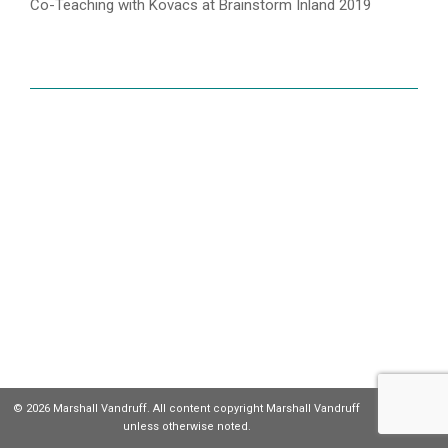
Co-Teaching with Kovacs at Brainstorm Inland 2019
© 2026 Marshall Vandruff. All content copyright Marshall Vandruff
unless otherwise noted.