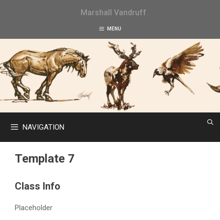
Skip
Marshall Vandruff
to
content
MENU
NAVIGATION
Template 7
Class Info
Placeholder