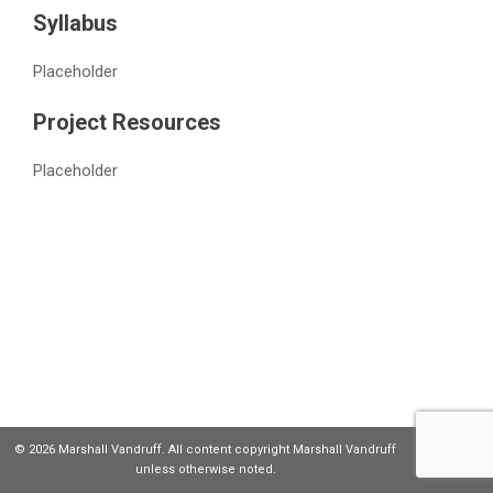
Syllabus
Placeholder
Project Resources
Placeholder
© 2026 Marshall Vandruff. All content copyright Marshall Vandruff
unless otherwise noted.