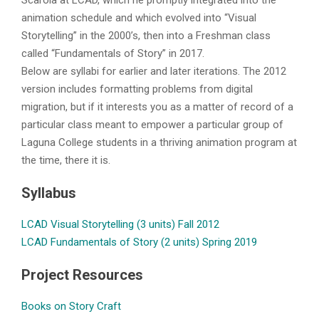
Scarola at LCAD, which he promptly integrated into the
animation schedule and which evolved into “Visual
Storytelling” in the 2000’s, then into a Freshman class
called “Fundamentals of Story” in 2017.
Below are syllabi for earlier and later iterations. The 2012
version includes formatting problems from digital
migration, but if it interests you as a matter of record of a
particular class meant to empower a particular group of
Laguna College students in a thriving animation program at
the time, there it is.
Syllabus
LCAD Visual Storytelling (3 units) Fall 2012
LCAD Fundamentals of Story (2 units) Spring 2019
Project Resources
Books on Story Craft