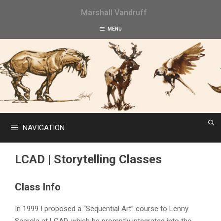
Skip
Marshall Vandruff
to
content
MENU
NAVIGATION
LCAD | Storytelling Classes
Class Info
In 1999 I proposed a “Sequential Art” course to Lenny