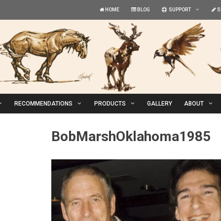
HOME
BLOG
SUPPORT
S
RECOMMENDATIONS
PRODUCTS
GALLERY
ABOUT
BobMarshOklahoma1985