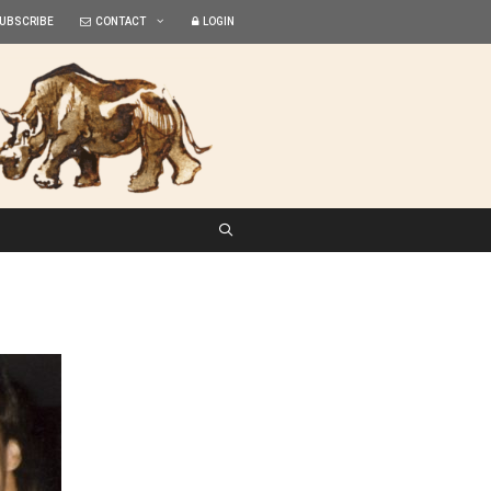
UBSCRIBE
CONTACT
LOGIN